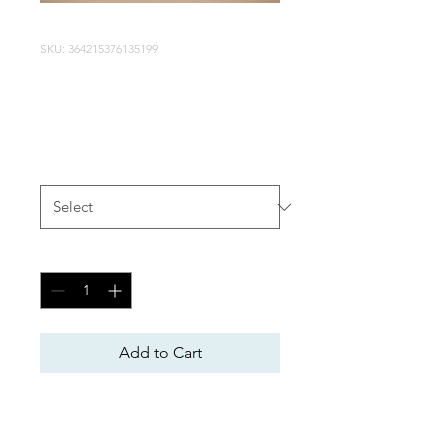
SKU: 364215376135199
I'm a product
Price
$85.00
Size
*
Quantity
*
Add to Cart
I'm a product description. I'm 
a great place to add more 